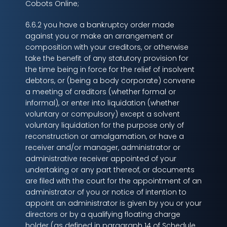
Cobots Online;
6.6.2 you have a bankruptcy order made
against you or make an arrangement or
composition with your creditors, or otherwise
take the benefit of any statutory provision for
the time being in force for the relief of insolvent
debtors, or (being a body corporate) convene
a meeting of creditors (whether formal or
informal), or enter into liquidation (whether
voluntary or compulsory) except a solvent
voluntary liquidation for the purpose only of
reconstruction or amalgamation, or have a
receiver and/or manager, administrator or
administrative receiver appointed of your
undertaking or any part thereof, or documents
are filed with the court for the appointment of an
administrator of you or notice of intention to
appoint an administrator is given by you or your
directors or by a qualifying floating charge
holder (as defined in paragraph 14 of Schedule