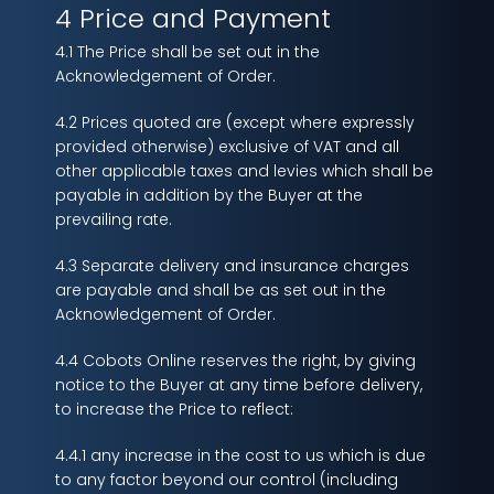
4 Price and Payment
4.1 The Price shall be set out in the
Acknowledgement of Order.
4.2 Prices quoted are (except where expressly
provided otherwise) exclusive of VAT and all
other applicable taxes and levies which shall be
payable in addition by the Buyer at the
prevailing rate.
4.3 Separate delivery and insurance charges
are payable and shall be as set out in the
Acknowledgement of Order.
4.4 Cobots Online reserves the right, by giving
notice to the Buyer at any time before delivery,
to increase the Price to reflect:
4.4.1 any increase in the cost to us which is due
to any factor beyond our control (including