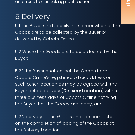
as a result of us taking such action.
5 Delivery
5.1 The Buyer shall specify in its order whether the
Goods are to be collected by the Buyer or
delivered by Cobots Online.
5.2 Where the Goods are to be collected by the
Buyer:
5.2.1 the Buyer shall collect the Goods from
Cobots Online’s registered office address or
such other location as may be agreed with the
Buyer before delivery (
Delivery Location
) within
three business days of Cobots Online notifying
the Buyer that the Goods are ready; and
5.2.2 delivery of the Goods shall be completed
on the completion of loading of the Goods at
the Delivery Location.