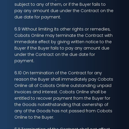
subject to any of them, or if the Buyer fails to
pay any amount due under the Contract on the
due date for payment.
6.9 Without limiting its other rights or remedies,
Cobots Online may terminate the Contract with
immediate effect by giving written notice to the
Buyer if the Buyer fails to pay any amount due
under the Contract on the due date for
payment.
6.10 On termination of the Contract for any
reason the Buyer shall immediately pay Cobots
Online all of Cobots Online outstanding unpaid
invoices and interest. Cobots Online shall be
entitled to recover payment from the Buyer for
the Goods notwithstanding that ownership of
any of the Goods has not passed from Cobots
Online to the Buyer.