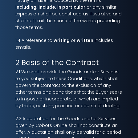
1.3 Any phrase introduced by the terms
including, include, in particular
or any similar
expression shall be construed as illustrative and
shall not limit the sense of the words preceding
those terms.
1.4 A reference to
writing
or
written
includes
emails.
2 Basis of the Contract
2.1 We shall provide the Goods and/or Services
to you subject to these Conditions, which shall
govern the Contract to the exclusion of any
other terms and conditions that the Buyer seeks
to impose or incorporate, or which are implied
by trade, custom, practice or course of dealing.
2.2 A quotation for the Goods and/or Services
given by Cobots Online shall not constitute an
offer. A quotation shall only be valid for a period