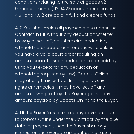
conditions relating to the sale of goods v2
(muckle amends) 12.04.22.docx under clauses
4.5.1 and 4.5.2 are paid in full and cleared funds.
4.10 You shall make all payments due under the
Contract in full without any deduction whether
by way of set- off, counterclaim, deduction,
withholding or abatement or otherwise unless
you have a valid court order requiring an
amount equal to such deduction to be paid by
us to you (except for any deduction or
withholding required by law). Cobots Online
may at any time, without limiting any other
rights or remedies it may have, set off any
amount owing to it by the Buyer against any
amount payable by Cobots Online to the Buyer.
4.11 If the Buyer fails to make any payment due
to Cobots Online under the Contract by the due
date for payment, then the Buyer shall pay
interest on the overdue amount at the rate of