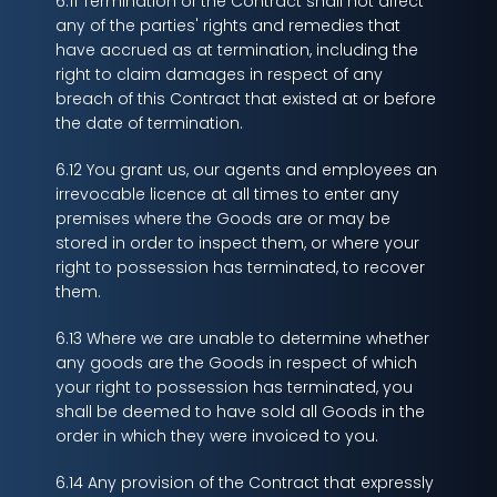
6.11 Termination of the Contract shall not affect
any of the parties' rights and remedies that
have accrued as at termination, including the
right to claim damages in respect of any
breach of this Contract that existed at or before
the date of termination.
6.12 You grant us, our agents and employees an
irrevocable licence at all times to enter any
premises where the Goods are or may be
stored in order to inspect them, or where your
right to possession has terminated, to recover
them.
6.13 Where we are unable to determine whether
any goods are the Goods in respect of which
your right to possession has terminated, you
shall be deemed to have sold all Goods in the
order in which they were invoiced to you.
6.14 Any provision of the Contract that expressly