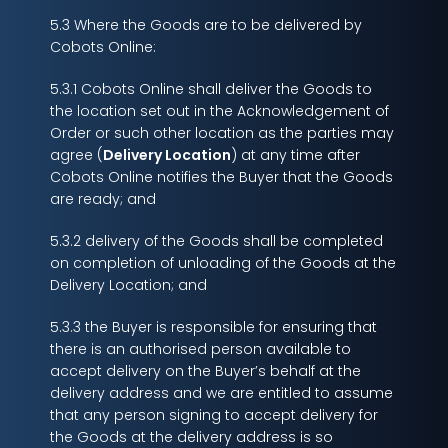
5.3 Where the Goods are to be delivered by
Cobots Online:
5.3.1 Cobots Online shall deliver the Goods to
the location set out in the Acknowledgement of
Order or such other location as the parties may
agree (
Delivery Location
) at any time after
Cobots Online notifies the Buyer that the Goods
are ready; and
5.3.2 delivery of the Goods shall be completed
on completion of unloading of the Goods at the
Delivery Location; and
5.3.3 the Buyer is responsible for ensuring that
there is an authorised person available to
accept delivery on the Buyer’s behalf at the
delivery address and we are entitled to assume
that any person signing to accept delivery for
the Goods at the delivery address is so