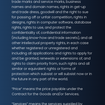
trade marks and service marks, business
names and domain names, rights in get-up
and trade dress, goodwill and the right to sue
for passing off or unfair competition, rights in
designs, rights in computer software, database
rights, rights to use, and protect the
confidentiality of, confidential information
(including know-how and trade secrets), and all
other intellectual property rights, in each case
whether registered or unregistered and
including all applications and rights to apply for
and be granted, renewals or extensions of, and
rights to claim priority from, such rights and all
similar or equivalent rights or forms of
protection which subsist or will subsist now or in
the future in any part of the world;
“Price” means the price payable under the
Contract for the Goods and/or Services;
“Services” means the services supplied by