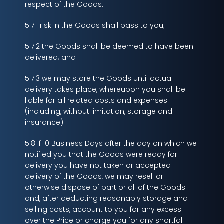
respect of the Goods:
5.7.1 risk in the Goods shall pass to you;
5.7.2 the Goods shall be deemed to have been
delivered; and
5.7.3 we may store the Goods until actual
delivery takes place, whereupon you shall be
liable for all related costs and expenses
(including, without limitation, storage and
insurance).
5.8 If 10 Business Days after the day on which we
notified you that the Goods were ready for
delivery you have not taken or accepted
delivery of the Goods, we may resell or
otherwise dispose of part or all of the Goods
and, after deducting reasonably storage and
selling costs, account to you for any excess
over the Price or charge you for any shortfall