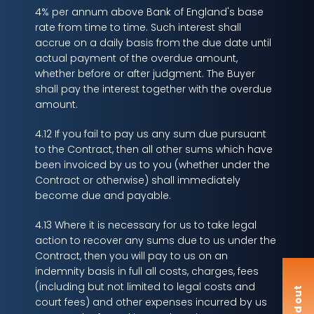
4% per annum above Bank of England's base
rate from time to time. Such interest shall
accrue on a daily basis from the due date until
actual payment of the overdue amount,
whether before or after judgment. The Buyer
shall pay the interest together with the overdue
amount.
4.12 If you fail to pay us any sum due pursuant
to the Contract, then all other sums which have
been invoiced by us to you (whether under the
Contract or otherwise) shall immediately
become due and payable.
4.13 Where it is necessary for us to take legal
action to recover any sums due to us under the
Contract, then you will pay to us on an
indemnity basis in full all costs, charges, fees
(including but not limited to legal costs and
F
i
n
d
o
u
t
m
o
r
court fees) and other expenses incurred by us