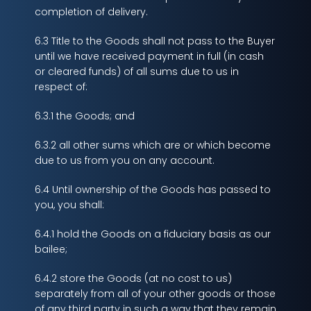
completion of delivery.
6.3 Title to the Goods shall not pass to the Buyer
until we have received payment in full (in cash
or cleared funds) of all sums due to us in
respect of:
6.3.1 the Goods; and
6.3.2 all other sums which are or which become
due to us from you on any account.
6.4 Until ownership of the Goods has passed to
you, you shall:
6.4.1 hold the Goods on a fiduciary basis as our
bailee;
6.4.2 store the Goods (at no cost to us)
separately from all of your other goods or those
of any third party in such a way that they remain