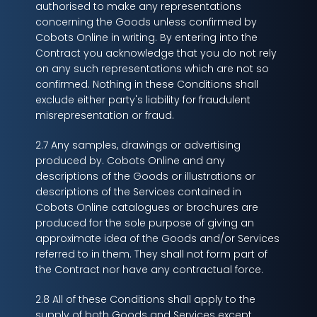
authorised to make any representations
concerning the Goods unless confirmed by
Cobots Online in writing. By entering into the
Contract you acknowledge that you do not rely
on any such representations which are not so
confirmed. Nothing in these Conditions shall
exclude either party's liability for fraudulent
misrepresentation or fraud.
2.7 Any samples, drawings or advertising
produced by. Cobots Online and any
descriptions of the Goods or illustrations or
descriptions of the Services contained in
Cobots Online catalogues or brochures are
produced for the sole purpose of giving an
approximate idea of the Goods and/or Services
referred to in them. They shall not form part of
the Contract nor have any contractual force.
2.8 All of these Conditions shall apply to the
supply of both Goods and Services except