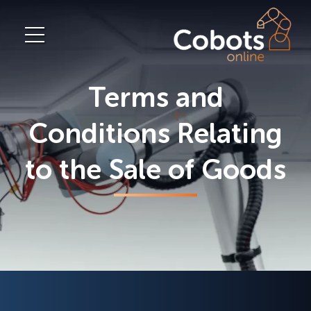
Terms and
Conditions Relating
to the Sale of Goods