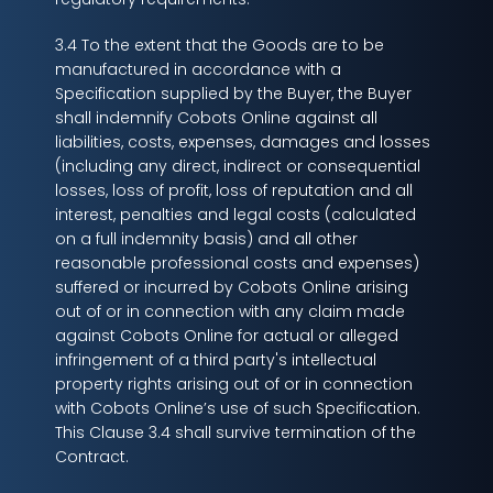
3.4 To the extent that the Goods are to be
manufactured in accordance with a
Specification supplied by the Buyer, the Buyer
shall indemnify Cobots Online against all
liabilities, costs, expenses, damages and losses
(including any direct, indirect or consequential
losses, loss of profit, loss of reputation and all
interest, penalties and legal costs (calculated
on a full indemnity basis) and all other
reasonable professional costs and expenses)
suffered or incurred by Cobots Online arising
out of or in connection with any claim made
against Cobots Online for actual or alleged
infringement of a third party's intellectual
property rights arising out of or in connection
with Cobots Online’s use of such Specification.
This Clause 3.4 shall survive termination of the
Contract.