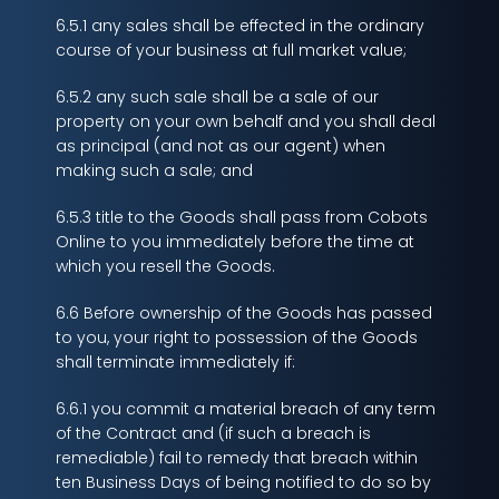
6.5.1 any sales shall be effected in the ordinary
course of your business at full market value;
6.5.2 any such sale shall be a sale of our
property on your own behalf and you shall deal
as principal (and not as our agent) when
making such a sale; and
6.5.3 title to the Goods shall pass from Cobots
Online to you immediately before the time at
which you resell the Goods.
6.6 Before ownership of the Goods has passed
to you, your right to possession of the Goods
shall terminate immediately if:
6.6.1 you commit a material breach of any term
of the Contract and (if such a breach is
remediable) fail to remedy that breach within
ten Business Days of being notified to do so by