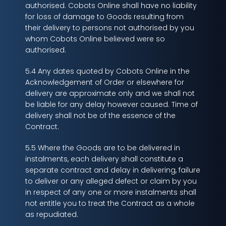
authorised. Cobots Online shall have no liability
for loss of damage to Goods resulting from
their delivery to persons not authorised by you
whom Cobots Online believed were so
authorised.
5.4 Any dates quoted by Cobots Online in the
Acknowledgement of Order or elsewhere for
delivery are approximate only and we shall not
be liable for any delay however caused. Time of
delivery shall not be of the essence of the
Contract.
5.5 Where the Goods are to be delivered in
instalments, each delivery shall constitute a
separate contract and delay in delivering, failure
to deliver or any alleged defect or claim by you
in respect of any one or more instalments shall
not entitle you to treat the Contract as a whole
as repudiated.