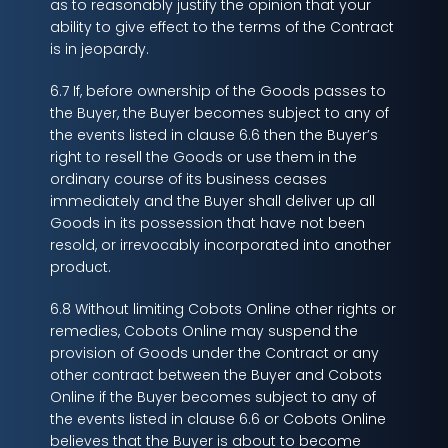
as to reasonably justify the opinion that your
ability to give effect to the terms of the Contract
is in jeopardy.
6.7 If, before ownership of the Goods passes to
the Buyer, the Buyer becomes subject to any of
the events listed in clause 6.6 then the Buyer’s
right to resell the Goods or use them in the
ordinary course of its business ceases
immediately and the Buyer shall deliver up all
Goods in its possession that have not been
resold, or irrevocably incorporated into another
product.
6.8 Without limiting Cobots Online other rights or
remedies, Cobots Online may suspend the
provision of Goods under the Contract or any
other contract between the Buyer and Cobots
Online if the Buyer becomes subject to any of
the events listed in clause 6.6 or Cobots Online
believes that the Buyer is about to become