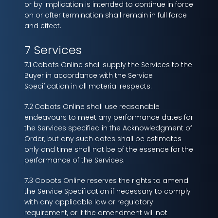
or by implication is intended to continue in force
on or after termination shall remain in full force
and effect.
7 Services
7.1
Cobots Online shall supply the Services to the
Buyer in accordance with the Service
Specification in all material respects.
7.2
Cobots Online shall use reasonable
endeavours to meet any performance dates for
the Services specified in the Acknowledgment of
Order, but any such dates shall be estimates
only and time shall not be of the essence for the
performance of the Services.
7.3 Cobots Online reserves the rights to amend
the Service Specification if necessary to comply
with any applicable law or regulatory
requirement, or if the amendment will not