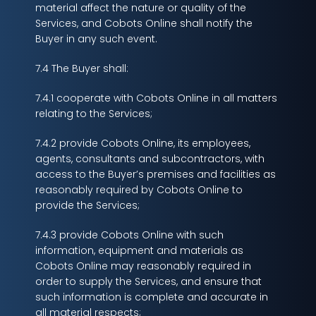
material affect the nature or quality of the
Services, and Cobots Online shall notify the
Buyer in any such event.
7.4 The Buyer shall:
7.4.1 cooperate with Cobots Online in all matters
relating to the Services;
7.4.2 provide Cobots Online, its employees,
agents, consultants and subcontractors, with
access to the Buyer’s premises and facilities as
reasonably required by Cobots Online to
provide the Services;
7.4.3 provide Cobots Online with such
information, equipment and materials as
Cobots Online may reasonably required in
order to supply the Services, and ensure that
such information is complete and accurate in
all material respects;