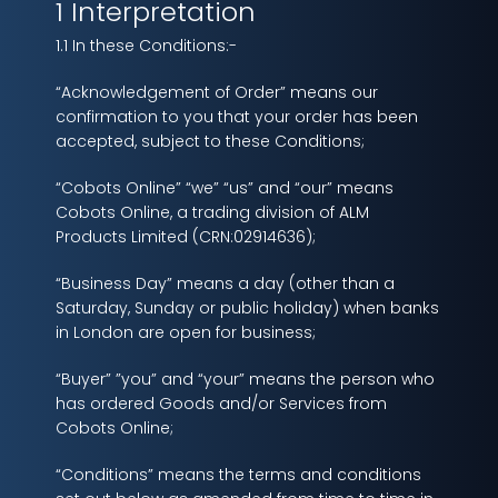
1 Interpretation
1.1 In these Conditions:-
“Acknowledgement of Order” means our
confirmation to you that your order has been
accepted, subject to these Conditions;
“Cobots Online” “we” “us” and “our” means
Cobots Online, a trading division of ALM
Products Limited (CRN:02914636);
“Business Day” means a day (other than a
Saturday, Sunday or public holiday) when banks
in London are open for business;
“Buyer” ”you” and “your” means the person who
has ordered Goods and/or Services from
Cobots Online;
“Conditions” means the terms and conditions