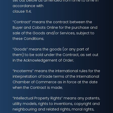
set out below as amended from time to time in
accordance with
clause 11.4;
“Contract” means the contract between the
Buyer and Cobots Online for the purchase and
sale of the Goods and/or Services, subject to
these Conditions;
“Goods” means the goods (or any part of
them) to be sold under the Contract, as set out
in the Acknowledgement of Order;
“Incoterms” means the international rules for the
interpretation of trade terms of the International
Chamber of Commerce as in force at the date
when the Contract is made;
“Intellectual Property Rights” means any patents,
utility models, rights to inventions, copyright and
neighbouring and related rights, moral rights,