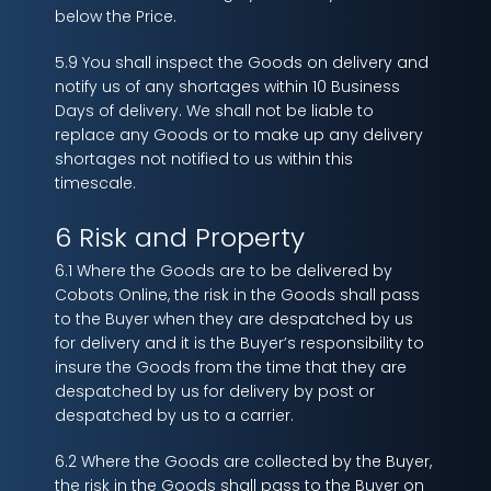
below the Price.
5.9 You shall inspect the Goods on delivery and
notify us of any shortages within 10 Business
Days of delivery. We shall not be liable to
replace any Goods or to make up any delivery
shortages not notified to us within this
timescale.
6 Risk and Property
6.1 Where the Goods are to be delivered by
Cobots Online, the risk in the Goods shall pass
to the Buyer when they are despatched by us
for delivery and it is the Buyer’s responsibility to
insure the Goods from the time that they are
despatched by us for delivery by post or
despatched by us to a carrier.
6.2 Where the Goods are collected by the Buyer,
the risk in the Goods shall pass to the Buyer on