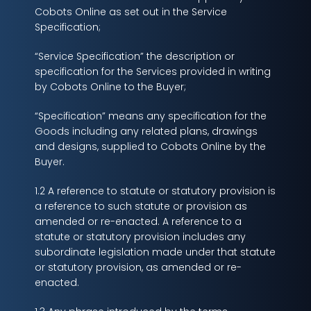
Cobots Online as set out in the Service
Specification;
“Service Specification” the description or
specification for the Services provided in writing
by Cobots Online to the Buyer;
“Specification” means any specification for the
Goods including any related plans, drawings
and designs, supplied to Cobots Online by the
Buyer.
1.2 A reference to statute or statutory provision is
a reference to such statute or provision as
amended or re-enacted. A reference to a
statute or statutory provision includes any
subordinate legislation made under that statute
or statutory provision, as amended or re-
enacted.