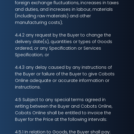
foreign exchange fluctuations, increases in taxes
and duties, and increases in labour, materials
(including raw materials) and other
manufacturing costs);
4.4.2 any request by the Buyer to change the
delivery date(s), quantities or types of Goods
ordered, or any Specification or Services
Specification; or
4.4.3 any delay caused by any instructions of
the Buyer or failure of the Buyer to give Cobots
Online adequate or accurate information or
instructions.
4.5 Subject to any special terms agreed in
writing between the Buyer and Cobots Online,
Cobots Online shall be entitled to invoice the
Buyer for the Price at the following intervals:
4.5.1 In relation to Goods, the Buyer shall pay: