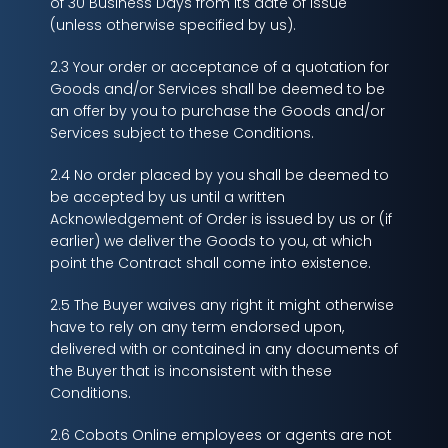
of 30 Business Days from its date of issue
(unless otherwise specified by us).
2.3 Your order or acceptance of a quotation for
Goods and/or Services shall be deemed to be
an offer by you to purchase the Goods and/or
Services subject to these Conditions.
2.4 No order placed by you shall be deemed to
be accepted by us until a written
Acknowledgement of Order is issued by us or (if
earlier) we deliver the Goods to you, at which
point the Contract shall come into existence.
2.5 The Buyer waives any right it might otherwise
have to rely on any term endorsed upon,
delivered with or contained in any documents of
the Buyer that is inconsistent with these
Conditions.
2.6 Cobots Online employees or agents are not