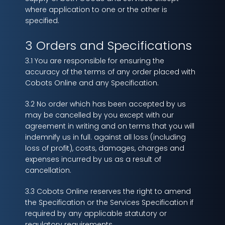
where application to one or the other is
specified.
3 Orders and Specifications
3.1 You are responsible for ensuring the
accuracy of the terms of any order placed with
Cobots Online and any Specification.
3.2 No order which has been accepted by us
may be cancelled by you except with our
agreement in writing and on terms that you will
indemnify us in full. against all loss (including
loss of profit), costs, damages, charges and
expenses incurred by us as a result of
cancellation.
3.3 Cobots Online reserves the right to amend
the Specification or the Services Specification if
required by any applicable statutory or
regulatory requirements.