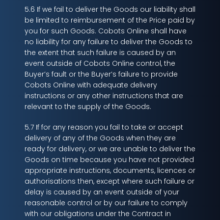
5.6 If we fail to deliver the Goods our liability shall
be limited to reimbursement of the Price paid by
you for such Goods. Cobots Online shall have
no liability for any failure to deliver the Goods to
the extent that such failure is caused by an
event outside of Cobots Online control, the
Buyer’s fault or the Buyer’s failure to provide
Cobots Online with adequate delivery
instructions or any other instructions that are
relevant to the supply of the Goods.
5.7 If for any reason you fail to take or accept
delivery of any of the Goods when they are
ready for delivery, or we are unable to deliver the
Goods on time because you have not provided
appropriate instructions, documents, licences or
authorisations then, except where such failure or
delay is caused by an event outside of your
reasonable control or by our failure to comply
with our obligations under the Contract in