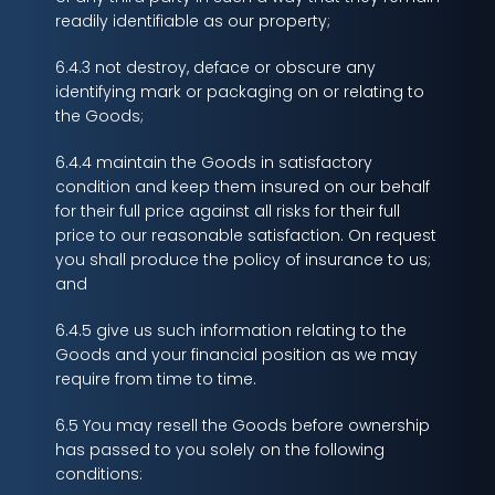
readily identifiable as our property;
6.4.3 not destroy, deface or obscure any
identifying mark or packaging on or relating to
the Goods;
6.4.4 maintain the Goods in satisfactory
condition and keep them insured on our behalf
for their full price against all risks for their full
price to our reasonable satisfaction. On request
you shall produce the policy of insurance to us;
and
6.4.5 give us such information relating to the
Goods and your financial position as we may
require from time to time.
6.5 You may resell the Goods before ownership
has passed to you solely on the following
conditions: