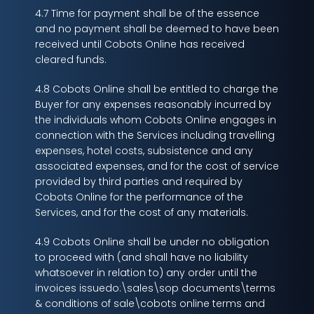
4.7 Time for payment shall be of the essence
and no payment shall be deemed to have been
received until Cobots Online has received
cleared funds.
4.8 Cobots Online shall be entitled to charge the
Buyer for any expenses reasonably incurred by
the individuals whom Cobots Online engages in
connection with the Services including travelling
expenses, hotel costs, subsistence and any
associated expenses, and for the cost of service
provided by third parties and required by
Cobots Online for the performance of the
Services, and for the cost of any materials.
4.9 Cobots Online shall be under no obligation
to proceed with (and shall have no liability
whatsoever in relation to) any order until the
invoices issuedo:\sales\sop documents\terms
& conditions of sale\cobots online terms and