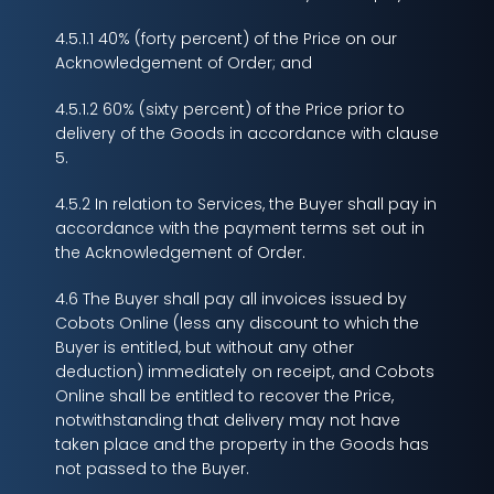
4.5.1.1 40% (forty percent) of the Price on our
Acknowledgement of Order; and
4.5.1.2 60% (sixty percent) of the Price prior to
delivery of the Goods in accordance with clause
5.
4.5.2 In relation to Services, the Buyer shall pay in
accordance with the payment terms set out in
the Acknowledgement of Order.
4.6 The Buyer shall pay all invoices issued by
Cobots Online (less any discount to which the
Buyer is entitled, but without any other
deduction) immediately on receipt, and Cobots
Online shall be entitled to recover the Price,
notwithstanding that delivery may not have
taken place and the property in the Goods has
not passed to the Buyer.