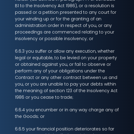
B1 to the Insolvency Act 1986), or a resolution is
passed or a petition presented to any court for
your winding up or for the granting of an
administration order in respect of you, or any
proceedings are commenced relating to your
insolvency or possible insolvency; or
6.6.3 you suffer or allow any execution, whether
legal or equitable, to be levied on your property
or obtained against you, or fail to observe or
perform any of your obligations under the
Contract or any other contract between us and
you, or you are unable to pay your debts within
the meaning of section 123 of the Insolvency Act
1986 or you cease to trade;
6.6.4 you encumber or in any way charge any of
the Goods; or
6.6.5 your financial position deteriorates so far