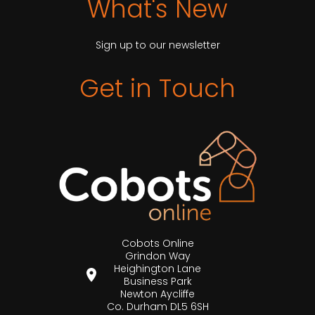
What's New
Sign up to our newsletter
Get in Touch
Cobots Online
Grindon Way
Heighington Lane
Business Park
Newton Aycliffe
Co. Durham DL5 6SH