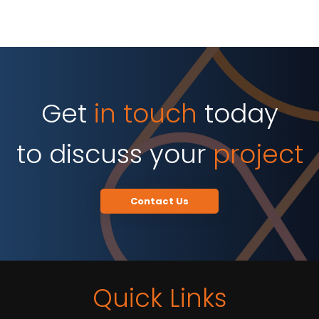
Get
in touch
today
to discuss your
project
Contact Us
Quick Links