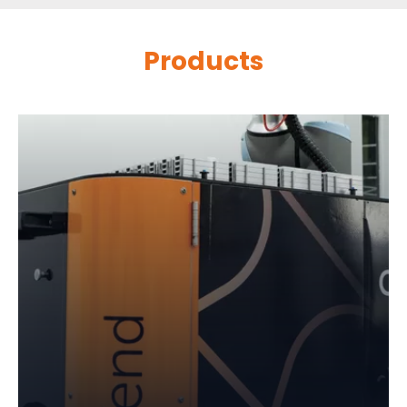
Products