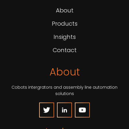
About
Products
Insights
Contact
About
Cobots intergrators and assembly line automation
solutions