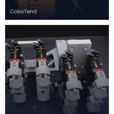
CoboTend