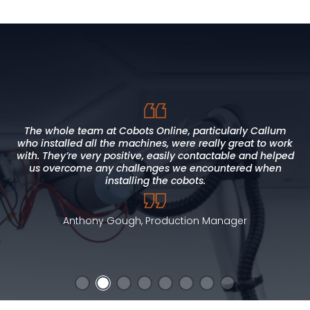
I found Cobots Online to be approachable, direct and
honest. This approach allowed us to meet our deadlines,
The whole team at Cobots Online, particularly Callum
who installed all the machines, were really great to work
within budget and to a high standard. Our expectations
CoboWeld is one of the best assets I've purchased to
with. They’re very positive, easily contactable and helped
were fully met, with added value throughout our project
alleviate the pressure on the welding team. Excellent
training and support from the team at Cobots Online
us overcome any challenges we encountered when
timeline. Cobot Online has supported local skills
development and we would not hesitate to recommend
installing the cobots.
them.
Brian Hicks, Senior Supervisor - Press Shop
Anthony Gough, Production Manager
Alan Jones, Curriculum Manager for Engineering