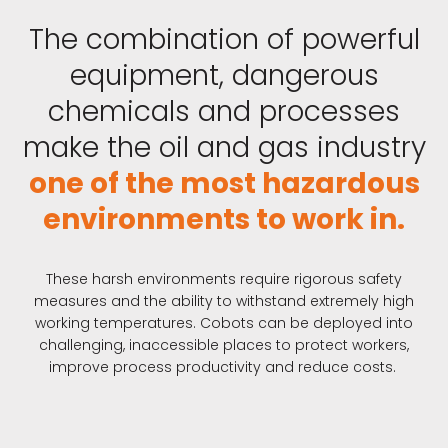
The combination of powerful
equipment, dangerous
chemicals and processes
make the oil and gas industry
one of the most hazardous
environments to work in.
These harsh environments require rigorous safety
measures and the ability to withstand extremely high
working temperatures. Cobots can be deployed into
challenging, inaccessible places to protect workers,
improve process productivity and reduce costs.