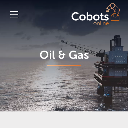
Oil & Gas