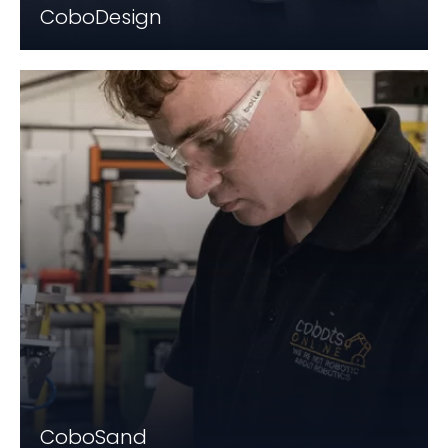
CoboDesign
CoboSand