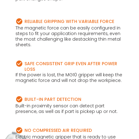
RELIABLE GRIPPING WITH VARIABLE FORCE
The magnetic force can be easily configured in
steps to fit your application requirements, even
the most challenging like destacking thin metal
sheets.
SAFE CONSISTENT GRIP EVEN AFTER POWER
LOSS
If the power is lost, the MG10 gripper will keep the
magnetic force and will not drop the workpiece.
BUILT-IN PART DETECTION
Built-in proximity sensor can detect part
presence, as well as if part is pickep up or not.
NO COMPRESSED AIR REQUIRED
Electric magnetic gripper that is ready to use