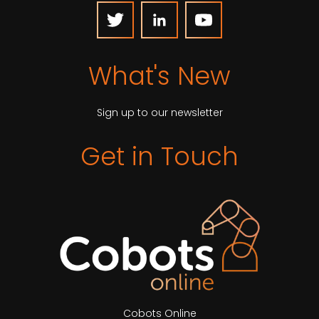
What's New
Sign up to our newsletter
Get in Touch
Cobots Online