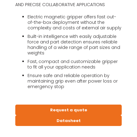
AND PRECISE COLLABORATIVE APPLICATIONS
Electric magnetic gripper offers fast out-
of-the-box deployment without the
complexity and costs of external air supply
Built-in intelligence with easily adjustable
force and part detection ensures reliable
handling of a wide range of part sizes and
weights
Fast, compact and customizable gripper
to fit all your application needs
Ensure safe and reliable operation by
maintaining grip even after power loss or
emergency stop
Request a quote
Datasheet