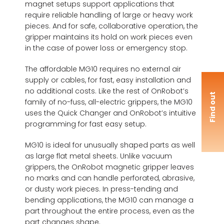
magnet setups support applications that
require reliable handling of large or heavy work
pieces. And for safe, collaborative operation, the
gripper maintains its hold on work pieces even
in the case of power loss or emergency stop.
The affordable MG10 requires no external air
supply or cables, for fast, easy installation and
no additional costs. Like the rest of OnRobot’s
F
i
n
d
o
u
t
m
o
r
family of no-fuss, all-electric grippers, the MG10
uses the Quick Changer and OnRobot’s intuitive
programming for fast easy setup.
MG10 is ideal for unusually shaped parts as well
as large flat metal sheets. Unlike vacuum
grippers, the OnRobot magnetic gripper leaves
no marks and can handle perforated, abrasive,
or dusty work pieces. In press-tending and
bending applications, the MG10 can manage a
part throughout the entire process, even as the
part changes shape.