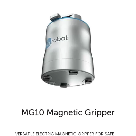
MG10 Magnetic Gripper
VERSATILE ELECTRIC MAGNETIC GRIPPER FOR SAFE