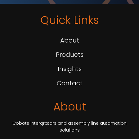
Quick Links
About
Products
Insights
Contact
About
Cobots intergrators and assembly line automation
solutions