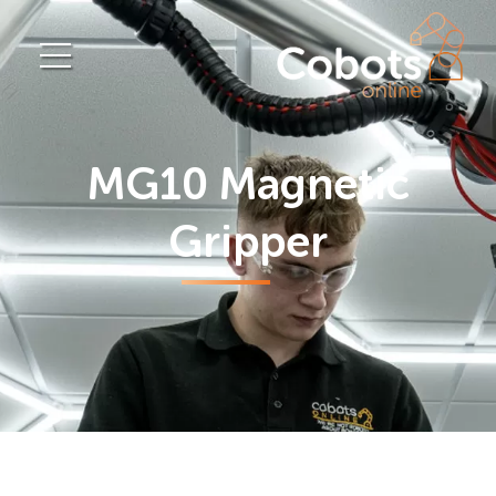
MG10 Magnetic
Gripper