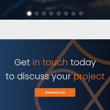
Get
in touch
today
to discuss your
project
Contact Us