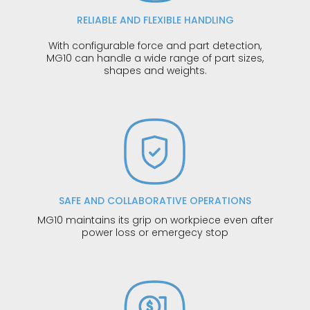
RELIABLE AND FLEXIBLE HANDLING
With configurable force and part detection,
MG10 can handle a wide range of part sizes,
shapes and weights.
SAFE AND COLLABORATIVE OPERATIONS
MG10 maintains its grip on workpiece even after
power loss or emergecy stop