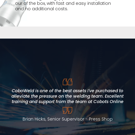
our of the box, with fast and easy installation
and no additional costs.
I found Cobots Online to be approachable, direct and
honest. This approach allowed us to meet our deadlines,
within budget and to a high standard. Our expectations
CoboWeld is one of the best assets I've purchased to
were fully met, with added value throughout our project
alleviate the pressure on the welding team. Excellent
training and support from the team at Cobots Online
timeline. Cobot Online has supported local skills
development and we would not hesitate to recommend
them.
Brian Hicks, Senior Supervisor - Press Shop
Alan Jones, Curriculum Manager for Engineering