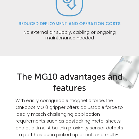
REDUCED DEPLOYMENT AND OPERATION COSTS
No external air supply, cabling or ongoing
maintenance needed
The MG10 advantages and
features
With easily configurable magnetic force, the
OnRobot MG10 gripper offers adjustable force to
ideally match challenging application
requirements such as destacking metal sheets
one at a time. A built-in proximity sensor detects
if a part has been picked up or not, and multi-