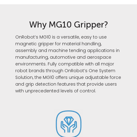
Why MG10 Gripper?
OnRobot’s MG10 is a versatile, easy to use
magnetic gripper for material handling,
assembly and machine tending applications in
manufacturing, automotive and aerospace
environments. Fully compatible with all major
robot brands through OnRobot’s One System
Solution, the MG10 offers unique adjustable force
and grip detection features that provide users
with unprecedented levels of control.