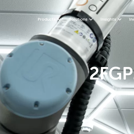
Products
Solutions
Insights
In
2FGP2