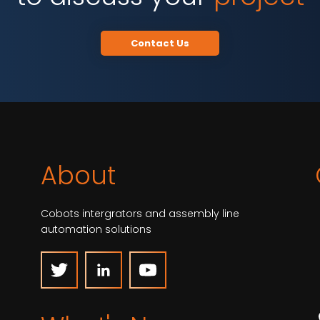
Contact Us
About
Cobots intergrators and assembly line
automation solutions