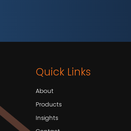
Quick Links
About
Products
Insights