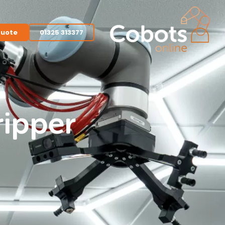
quote
01325 313377
ripper