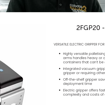
2FGP20 - 
VERSATILE ELECTRIC GRIPPER FOR
Highly versatile palletis
arms handles heavy or o
containers that can’t be
Integrated vacuum gripp
gripper or requiring oth
Off-the-shelf gripper sav
deployment time
Electric gripper offers f
complexity and costs of e