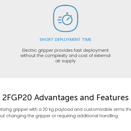
SHORT DEPLOYMENT TIME
s
Electric gripper provides fast deployment
without the complexity and cost of external
air supply
2FGP20 Advantages and Features
palletizing gripper with a 20 kg payload and customizable arms
out changing the gripper or requiring additional handling.