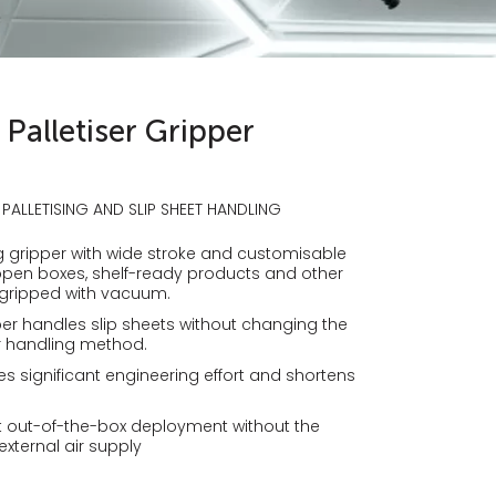
Palletiser Gripper
 PALLETISING AND SLIP SHEET HANDLING
ing gripper with wide stroke and customisable
pen boxes, shelf-ready products and other
 gripped with vacuum.
er handles slip sheets without changing the
er handling method.
es significant engineering effort and shortens
ast out-of-the-box deployment without the
xternal air supply