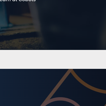
d we would not
ng