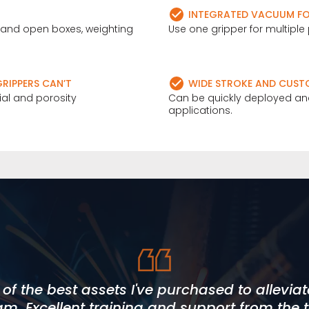
INTEGRATED VACUUM FOR
y and open boxes, weighting
Use one gripper for multiple 
RIPPERS CAN’T
WIDE STROKE AND CUST
rial and porosity
Can be quickly deployed and
applications.
Online to be approachable, direct and hones
f the best assets I've purchased to allevia
et our deadlines, within budget and to a h
 fully met, with added value throughout our
am. Excellent training and support from the