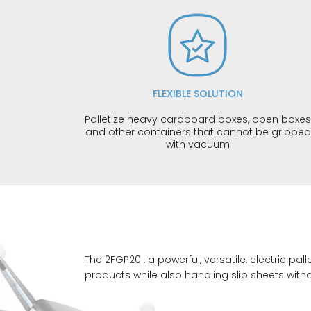
FLEXIBLE SOLUTION
Palletize heavy cardboard boxes, open boxe
and other containers that cannot be gripped
with vacuum
The 2FGP20 , a powerful, versatile, electric 
products while also handling slip sheets with