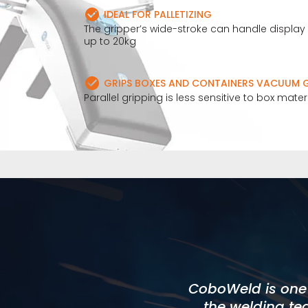
IDEAL FOR PALLETIZING
The gripper’s wide-stroke can handle displa
up to 20kg
GRIPS BOXES AND CONTAINERS VACUUM G
Parallel gripping is less sensitive to box mate
I found Cobots 
CoboWeld is one o
allowed us to me
expectations were
the welding te