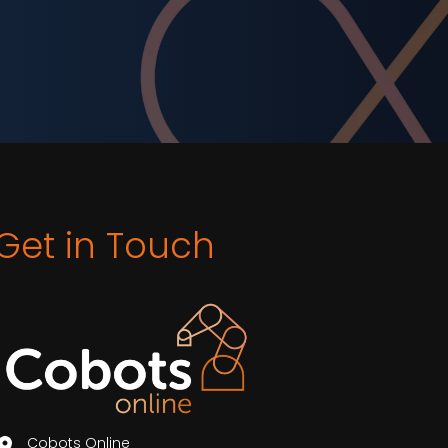
Get in Touch
Cobots Online