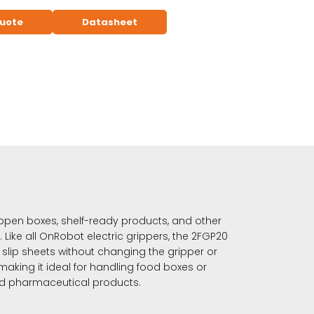
quote
Datasheet
open boxes, shelf-ready products, and other
 Like all OnRobot electric grippers, the 2FGP20
slip sheets without changing the gripper or
making it ideal for handling food boxes or
nd pharmaceutical products.