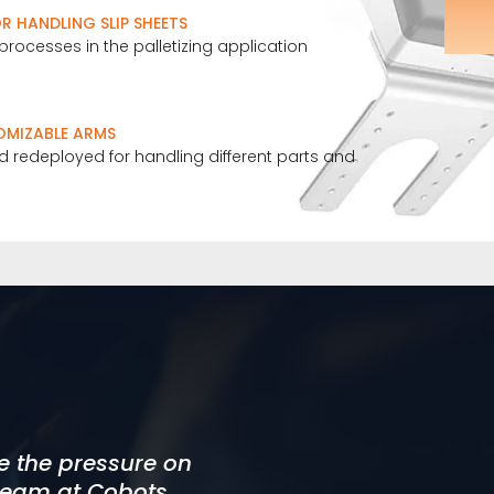
 HANDLING SLIP SHEETS
processes in the palletizing application
OMIZABLE ARMS
 redeployed for handling different parts and
t. This approach
te the pressure on
igh standard. Our
 project timeline.
 team at Cobots