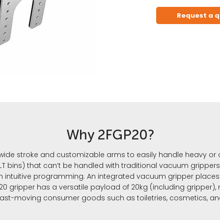
Request a 
Why 2FGP20?
 wide stroke and customizable arms to easily handle heavy or 
T bins) that can’t be handled with traditional vacuum grippers.
h intuitive programming. An integrated vacuum gripper places 
 gripper has a versatile payload of 20kg (including gripper), 
fast-moving consumer goods such as toiletries, cosmetics, a