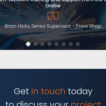
has supported local skills development an
Online
hesitate to recommend them.
Brian Hicks, Senior Supervisor - Press Shop
lan Jones, Curriculum Manager for Engineeri
Get
in touch
today
to discuss your
project