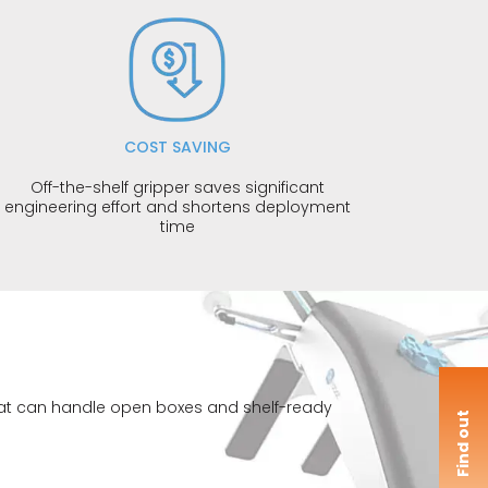
COST SAVING
Off-the-shelf gripper saves significant
engineering effort and shortens deployment
time
 that can handle open boxes and shelf-ready
F
i
n
d
o
u
t
m
o
r