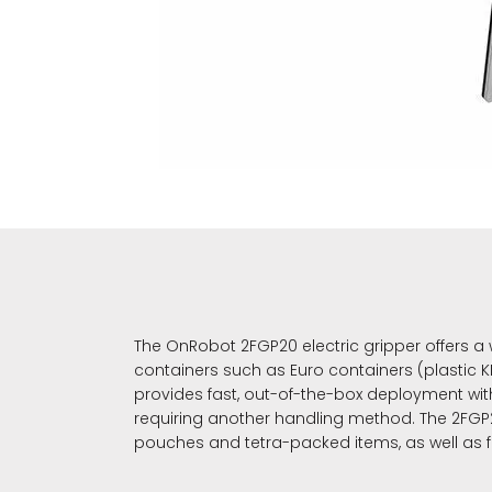
The OnRobot 2FGP20 electric gripper offers a
containers such as Euro containers (plastic KL
provides fast, out-of-the-box deployment wit
requiring another handling method. The 2FGP20
pouches and tetra-packed items, as well as 