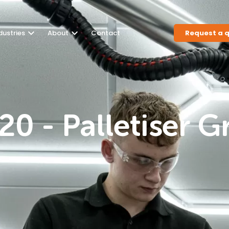
dustries
About
Contact
Request a 
0 - Palletiser G