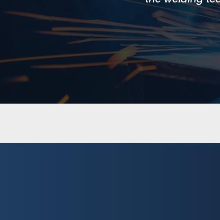
Cobot Online 
A