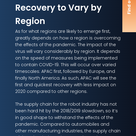
F
i
n
d
o
u
t
m
o
r
Recovery to Vary by
Region
As for what regions are likely to emerge first,
greatly depends on how a region is overcoming
the effects of the pandemic. The impact of the
virus will vary considerably by region. It depends
on the speed of measures being implemented
to contain COVID-19. This will occur over varied
timescales: APAC first, followed by Europe, and
finally North America. As such, APAC will see the
first and quickest recovery with less impact on
2020 compared to other regions.
The supply chain for the robot industry has not
been hard hit by the 2018/2019 slowdown, so it’s
in good shape to withstand the effects of the
pandemic. Compared to automobiles and
other manufacturing industries, the supply chain