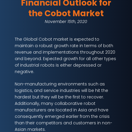
Financial Outlook for
the Cobot Market
November 15th, 2020
The Global Cobot market is expected to
maintain a robust growth rate in terms of both
revenue and implementations throughout 2020
and beyond. Expected growth for all other types
of industrial robots is either depressed or
negative.
Non-manufacturing environments such as
logistics, and service industries will be hit the
hardest but they will be the first to recover.
Additionally, many collaborative robot
manufacturers are located in Asia and have
consequently emerged earlier from the crisis
than their competitors and customers in non-
Asian markets.