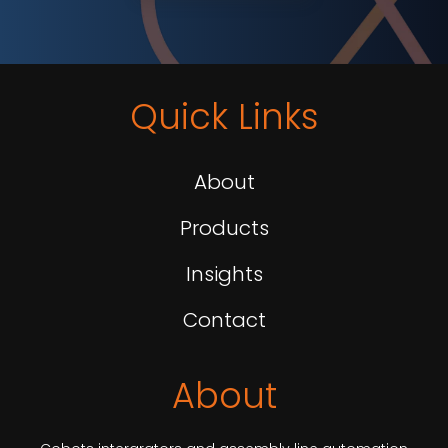
Quick Links
About
Products
Insights
Contact
About