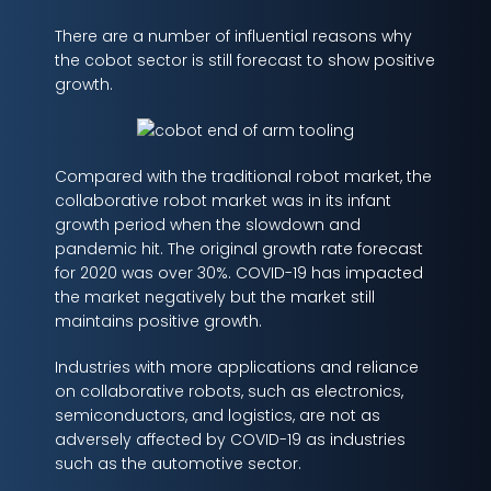
There are a number of influential reasons why
the cobot sector is still forecast to show positive
growth.
Compared with the traditional robot market, the
collaborative robot market was in its infant
growth period when the slowdown and
pandemic hit. The original growth rate forecast
for 2020 was over 30%. COVID-19 has impacted
the market negatively but the market still
maintains positive growth.
Industries with more applications and reliance
on collaborative robots, such as electronics,
semiconductors, and logistics, are not as
adversely affected by COVID-19 as industries
such as the automotive sector.