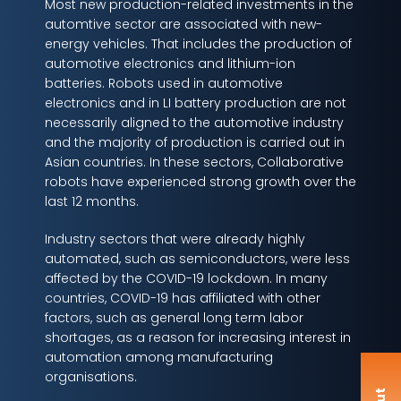
Most new production-related investments in the
automtive sector are associated with new-
energy vehicles. That includes the production of
automotive electronics and lithium-ion
batteries. Robots used in automotive
electronics and in LI battery production are not
necessarily aligned to the automotive industry
and the majority of production is carried out in
Asian countries. In these sectors, Collaborative
robots have experienced strong growth over the
last 12 months.
Industry sectors that were already highly
automated, such as semiconductors, were less
affected by the COVID-19 lockdown. In many
countries, COVID-19 has affiliated with other
factors, such as general long term labor
shortages, as a reason for increasing interest in
automation among manufacturing
organisations.