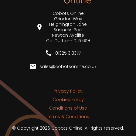
Cobots Online
Grindon Way
Heighington Lane
Business Park
Newton Aycliffe
Co. Durham DL5 6SH
01325 313377
sales@cobotsonline.co.uk
Privacy Policy
Cookies Policy
Conditions of Use
Terms & Conditions
© Copyright 2026 Cobots Online. All rights reserved.