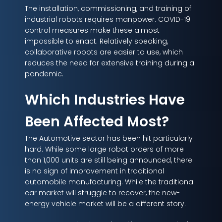
The installation, commissioning, and training of
industrial robots requires manpower. COVID-19
control measures make these almost
impossible to enact. Relatively speaking,
collaborative robots are easier to use, which
reduces the need for extensive training during a
pandemic.
Which Industries Have
Been Affected Most?
The Automotive sector has been hit particularly
hard. While some large robot orders of more
than 1,000 units are still being announced, there
is no sign of improvement in traditional
automobile manufacturing. While the traditional
car market will struggle to recover, the new-
energy vehicle market will be a different story.