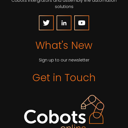
Cobots intergrators and assembly line automation
solutions
What's New
Sign up to our newsletter
Get in Touch