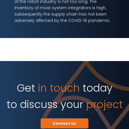
of the robot industry is not too long. The
inventory of most system integrators is high,
subsequently the supply chain has not been
adversely affected by the COVID-19 pandemic.
Get
in touch
today
to discuss your
project
Contact Us