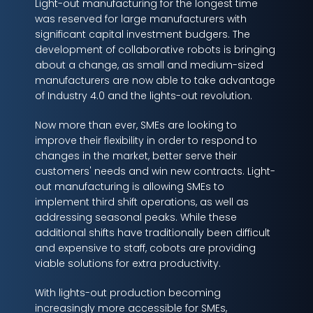
Light-out manufacturing for the longest time
was reserved for large manufacturers with
significant capital investment budgers. The
development of collaborative robots is bringing
about a change, as small and medium-sized
manufacturers are now able to take advantage
of Industry 4.0 and the lights-out revolution.
Now more than ever, SMEs are looking to
improve their flexibility in order to respond to
changes in the market, better serve their
customers' needs and win new contracts. Light-
out manufacturing is allowing SMEs to
implement third shift operations, as well as
addressing seasonal peaks. While these
additional shifts have traditionally been difficult
and expensive to staff, cobots are providing
viable solutions for extra productivity.
With lights-out production becoming
increasingly more accessible for SMEs,