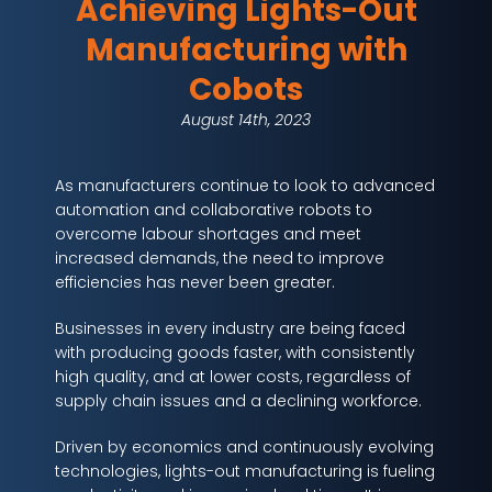
Achieving Lights-Out
Manufacturing with
Cobots
August 14th, 2023
As manufacturers continue to look to advanced
automation and collaborative robots to
overcome labour shortages and meet
increased demands, the need to improve
efficiencies has never been greater.
Businesses in every industry are being faced
with producing goods faster, with consistently
high quality, and at lower costs, regardless of
supply chain issues and a declining workforce.
Driven by economics and continuously evolving
technologies, lights-out manufacturing is fueling