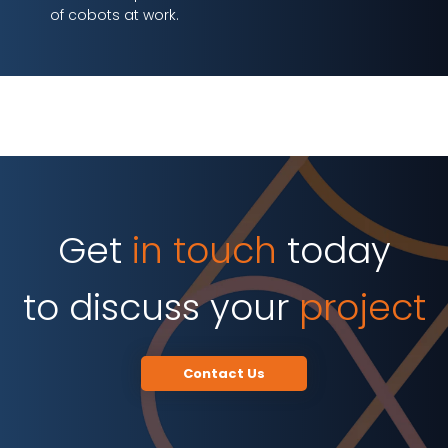
of cobots at work.
Get
in touch
today
to discuss your
project
Contact Us