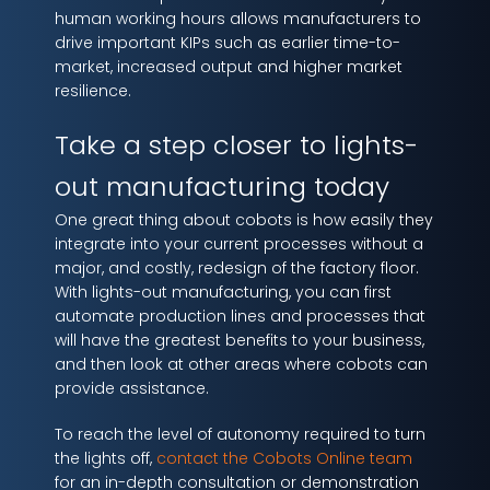
human working hours allows manufacturers to
drive important KIPs such as earlier time-to-
market, increased output and higher market
resilience.
Take a step closer to lights-
out manufacturing today
One great thing about cobots is how easily they
integrate into your current processes without a
major, and costly, redesign of the factory floor.
With lights-out manufacturing, you can first
automate production lines and processes that
will have the greatest benefits to your business,
and then look at other areas where cobots can
provide assistance.
To reach the level of autonomy required to turn
the lights off,
contact the Cobots Online team
for an in-depth consultation or demonstration