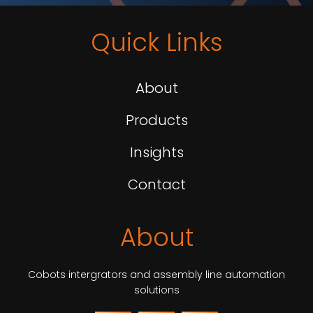
Quick Links
About
Products
Insights
Contact
About
Cobots intergrators and assembly line automation
solutions