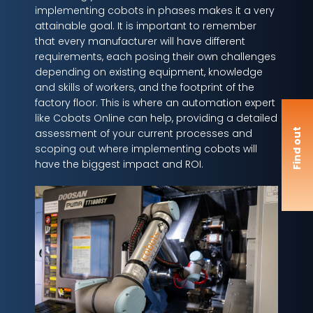
implementing cobots in phases makes it a very
attainable goal. It is important to remember
that every manufacturer will have different
requirements, each posing their own challenges
depending on existing equipment, knowledge
and skills of workers, and the footprint of the
factory floor. This is where an automation expert
like Cobots Online can help, providing a detailed
F
i
n
d
o
u
t
m
o
r
assessment of your current processes and
scoping out where implementing cobots will
have the biggest impact and ROI.