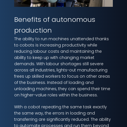
Benefits of autonomous
production
The ability to run machines unattended thanks
to cobots is increasing productivity while
reducing labour costs and maintaining the
ability to keep up with changing market
demands. With labour shortages still severe
across all industries, lights-out manufacturing
frees up skilled workers to focus on other areas
of the business. Instead of loading and
unloading machines, they can spend their time
on higher-value roles within the business.
With a cobot repeating the same task exactly
the same way, the errors in loading and
transferring are significantly reduced. The ability
to automate processes and run them beyond