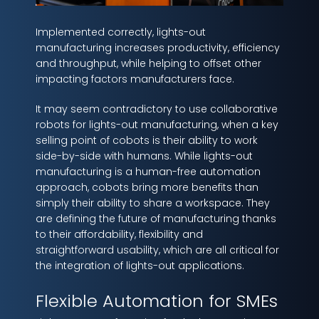
Implemented correctly, lights-out
manufacturing increases productivity, efficiency
and throughput, while helping to offset other
impacting factors manufacturers face.
It may seem contradictory to use collaborative
robots for lights-out manufacturing, when a key
selling point of cobots is their ability to work
side-by-side with humans. While lights-out
manufacturing is a human-free automation
approach, cobots bring more benefits than
simply their ability to share a workspace. They
are defining the future of manufacturing thanks
to their affordability, flexibility and
straightforward usability, which are all critical for
the integration of lights-out applications.
Flexible Automation for SMEs