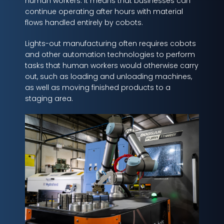
human workers. It means that businesses can
continue operating after hours with material
flows handled entirely by cobots.
Lights-out manufacturing often requires cobots
and other automation technologies to perform
tasks that human workers would otherwise carry
out, such as loading and unloading machines,
as well as moving finished products to a
staging area.