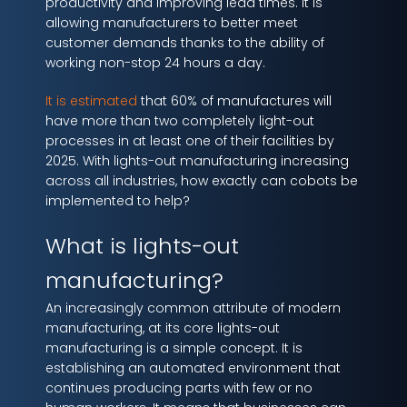
productivity and improving lead times. It is
allowing manufacturers to better meet
customer demands thanks to the ability of
working non-stop 24 hours a day.
It is estimated
that 60% of manufactures will
have more than two completely light-out
processes in at least one of their facilities by
2025. With lights-out manufacturing increasing
across all industries, how exactly can cobots be
implemented to help?
What is lights-out
manufacturing?
An increasingly common attribute of modern
manufacturing, at its core lights-out
manufacturing is a simple concept. It is
establishing an automated environment that
continues producing parts with few or no