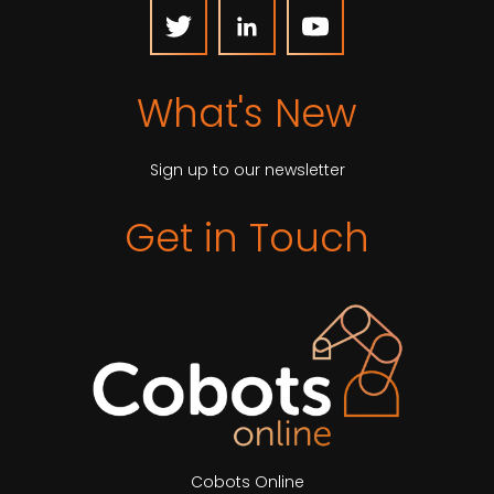
What's New
Sign up to our newsletter
Get in Touch
Cobots Online